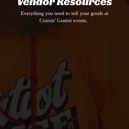
Vendor Resources
Everything you need to sell your goods at
Cruisin' Gratiot events.