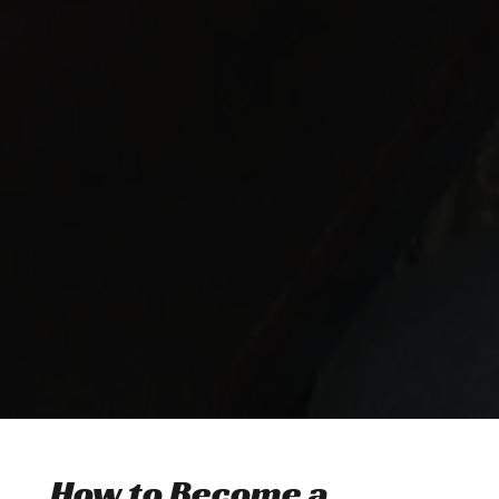
How to Become a