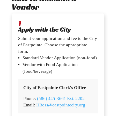
Vendor
1
Apply with the City
Submit your application and fee to the City
of Eastpointe. Choose the appropriate
form:
Standard Vendor Application (non-food)
Vendor with Food Application
(food/beverage)
City of Eastpointe Clerk's Office
Phone:
(586) 445-3661 Ext. 2202
Email:
HRoss@eastpointecity.org