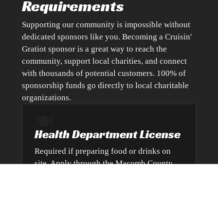
Requirements
Supporting our community is impossible without
dedicated sponsors like you. Becoming a Cruisin'
Gratiot sponsor is a great way to reach the
community, support local charities, and connect
with thousands of potential customers. 100% of
sponsorship funds go directly to local charitable
organizations.
🍽️
Health Department License
Required if preparing food or drinks on
site. Apply through the Macomb County
Health Department.
Visit Health Department