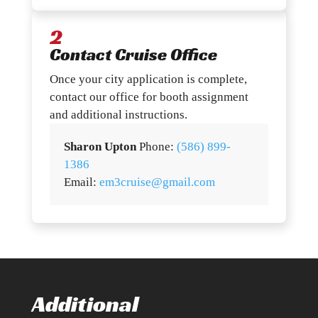
2
Contact Cruise Office
Once your city application is complete,
contact our office for booth assignment
and additional instructions.
Sharon Upton
Phone:
(586) 899-
1386
Email:
em3cruise@gmail.com
Additional